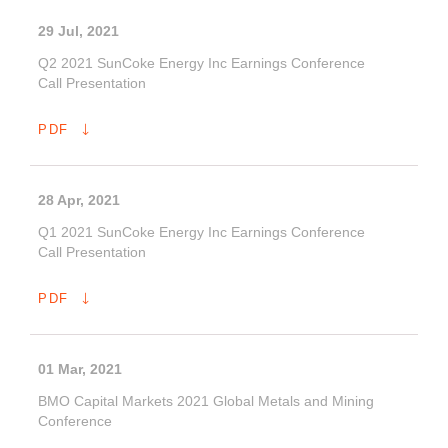
29 Jul, 2021
Q2 2021 SunCoke Energy Inc Earnings Conference
Call Presentation
PDF
28 Apr, 2021
Q1 2021 SunCoke Energy Inc Earnings Conference
Call Presentation
PDF
01 Mar, 2021
BMO Capital Markets 2021 Global Metals and Mining
Conference