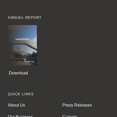
ANNUAL REPORT
Download
QUICK LINKS
About Us
Press Releases
Our Business
Careers