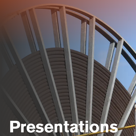
Skip
to
main
content
Presentations