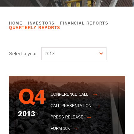
HOME
INVESTORS
FINANCIAL REPORTS
QUARTERLY REPORTS
Select a year
2013
Q4
CONFERENCE CALL
CALL PRESENTATION
2013
PRESS RELEASE
FORM 10K