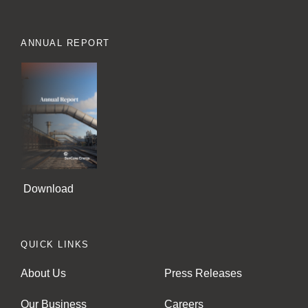
ANNUAL REPORT
Download
QUICK LINKS
About Us
Press Releases
Our Business
Careers