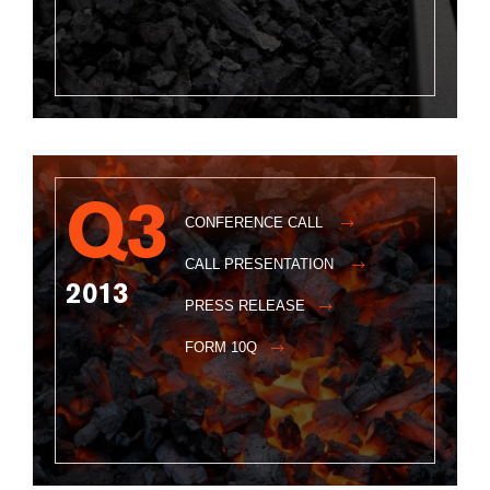
Q3
CONFERENCE CALL
CALL PRESENTATION
2013
PRESS RELEASE
FORM 10Q