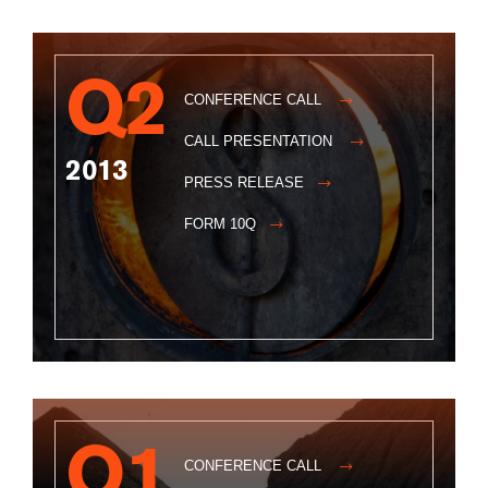
Q2
CONFERENCE CALL
CALL PRESENTATION
2013
PRESS RELEASE
FORM 10Q
Q1
CONFERENCE CALL