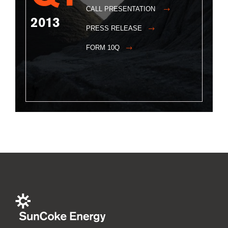
CALL PRESENTATION
2013
PRESS RELEASE
FORM 10Q