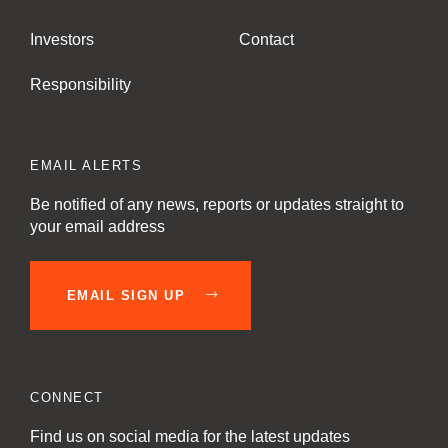
Investors
Contact
Responsibility
EMAIL ALERTS
Be notified of any news, reports or updates straight to
your email address
EMAIL SIGN UP
CONNECT
Find us on social media for the latest updates