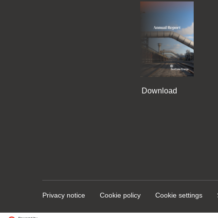
Download
Privacy notice
Cookie policy
Cookie settings