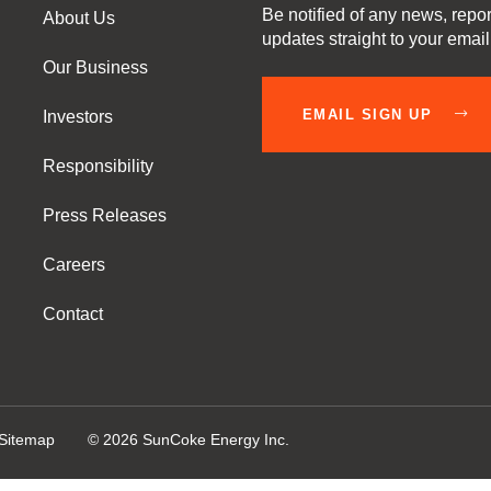
Be notified of any news, repor
About Us
updates straight to your emai
Our Business
EMAIL SIGN UP
Investors
Responsibility
Press Releases
Careers
Contact
Sitemap
©
2026
SunCoke Energy Inc.