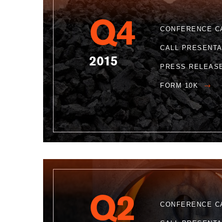
Q4
CONFERENCE C
CALL PRESENT
2015
PRESS RELEAS
FORM 10K
Q2
CONFERENCE C