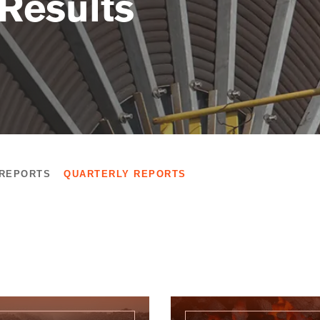
 Results
 REPORTS
QUARTERLY REPORTS