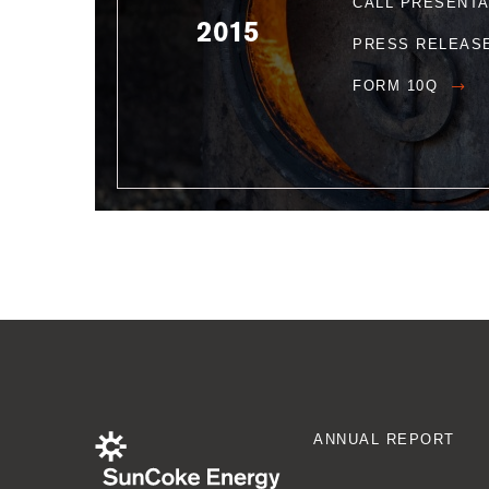
CALL PRESENT
2015
PRESS RELEAS
FORM 10Q
ANNUAL REPORT