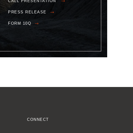
CALL PRESENTATION
PRESS RELEASE
FORM 10Q
CONNECT