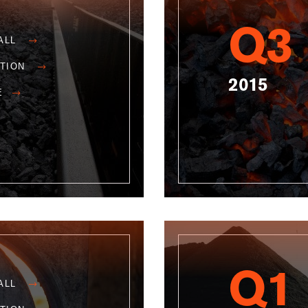
Q3
ALL
ATION
2015
E
Q1
ALL