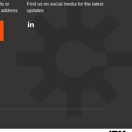
ts or
Find us on social media for the latest
l address
updates