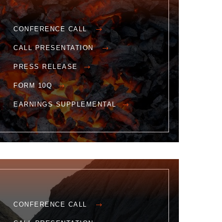
CONFERENCE CALL
CALL PRESENTATION
PRESS RELEASE
FORM 10Q
EARNINGS SUPPLEMENTAL
CONFERENCE CALL