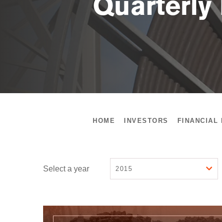
Quarterly
HOME
INVESTORS
FINANCIAL
Select a year
2015