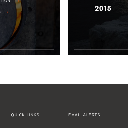
ATION
2015
E
QUICK LINKS
EMAIL ALERTS